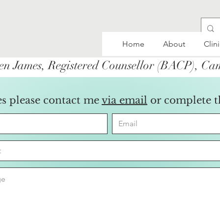
Home
About
Clin
en James, Registered Counsellor (BACP), C
es please contact me
via email
or complete 