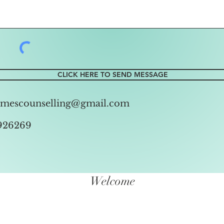
CLICK HERE TO SEND MESSAGE
amescounselling@gmail.com
926269
Welcome