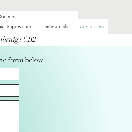
ical Supervision
Testimonials
Contact me
ambridge CB2
the form below