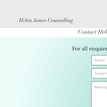
Helen James Counselling
Contact Hel
For all enquir