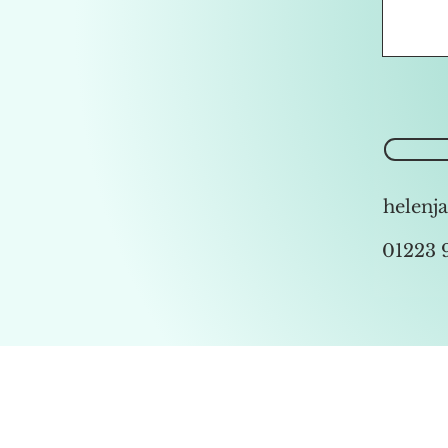
helenj
01223 